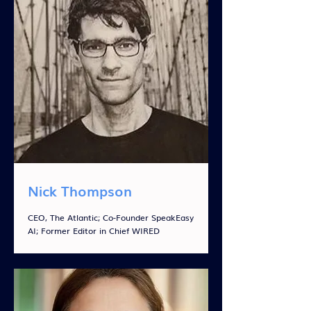
Nick Thompson
CEO, The Atlantic; Co-Founder SpeakEasy
AI; Former Editor in Chief WIRED