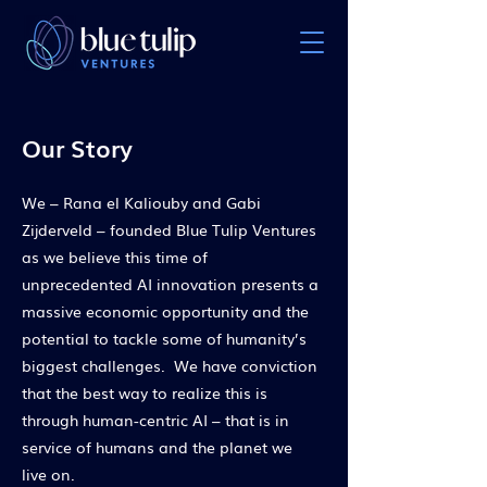
Our Story
We – Rana el Kaliouby and Gabi
Zijderveld – founded Blue Tulip Ventures
as we believe this time of
unprecedented AI innovation presents a
massive economic opportunity and the
potential to tackle some of humanity’s
biggest challenges. We have conviction
that the best way to realize this is
through human-centric AI – that is in
service of humans and the planet we
live on.