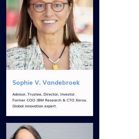
Sophie V. Vandebroek
Advisor, Trustee, Director, Investor.
Former COO IBM Research & CTO Xerox.
Global innovation expert.