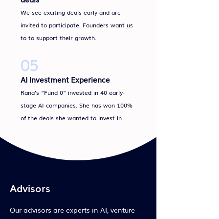
We see exciting deals early and are
invited to participate. Founders want us
to to support their growth.
05
AI Investment Experience
Rana’s “Fund 0” invested in 40 early-
stage AI companies. She has won 100%
of the deals she wanted to invest in.
Advisors
Our advisors are experts in AI, venture