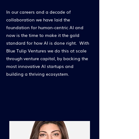
In our careers and a decade of
collaboration we have laid the
foundation for human-centric AI and
now is the time to make it the gold
standard for how AI is done right. With
Blue Tulip Ventures we do this at scale
through venture capital, by backing the
most innovative AI startups and
building a thriving ecosystem.
Blue Tulip Founders