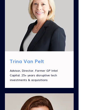
Trina Van Pelt
Advisor, Director. Former GP Intel
Capital. 25+ years disruptive tech
investments & acquisitions