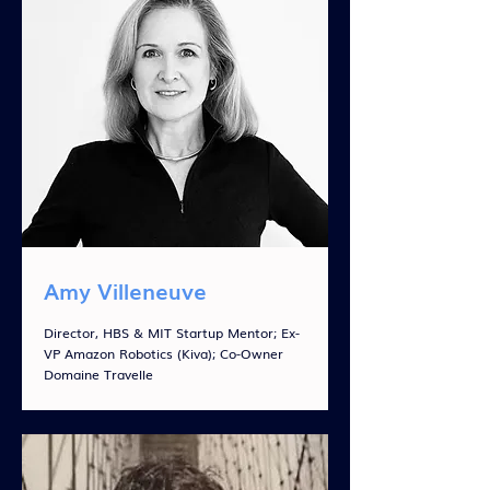
Amy Villeneuve
Director, HBS & MIT Startup Mentor; Ex-
VP Amazon Robotics (Kiva); Co-Owner
Domaine Travelle