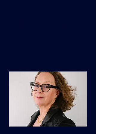
at BOLD Capital Partners and an
executive fellow at the Harvard
Business School. Rana is the host of
Pioneers of Podcast. She has been
recognized on Fortune’s 40 Under 40
list and Forbes' Top 50 Women in
Tech. She holds a Ph.D. from
University of Cambridge and postdoc
from MIT.