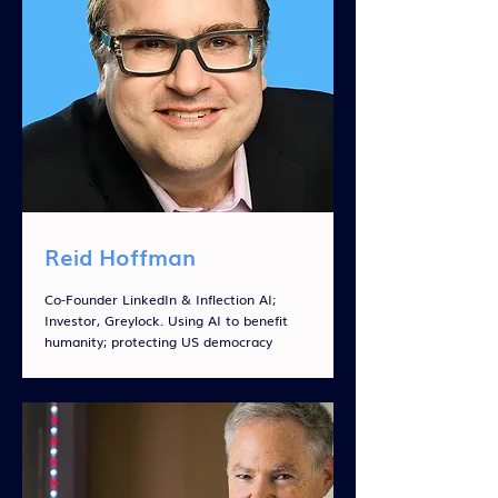
Reid Hoffman
Co-Founder LinkedIn & Inflection AI;
Investor, Greylock. Using AI to benefit
humanity; protecting US democracy