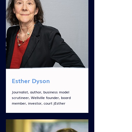
Esther Dyson
Journalist, author, business model
scrutineer, Wellville founder, board
member, investor, court jEsther