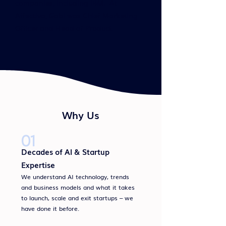
companies, including IBM. At
Affectiva, Gabi was Chief Marketing
Officer and Head of Product.
Why Us
01
Decades of AI & Startup
Expertise
We understand AI technology, trends
and business models and what it takes
to launch, scale and exit startups – we
have done it before.