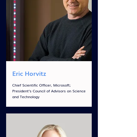
Eric Horvitz
Chief Scientific Officer, Microsoft;
President’s Council of Advisors on Science
and Technology