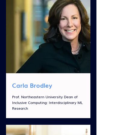
Carla Brodley
Prof. Northeastern University Dean of
Inclusive Computing: Interdisciplinary ML
Research