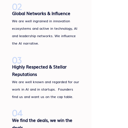
02
Global Networks & Influence
We are well ingrained in innovation
ecosystems and active in technology, AI
and leadership networks. We influence
the AI narrative.
03
Highly Respected & Stellar
Reputations
We are well known and regarded for our
work in AI and in startups. Founders
find us and want us on the cap table.
04
We find the deals, we win the
deals