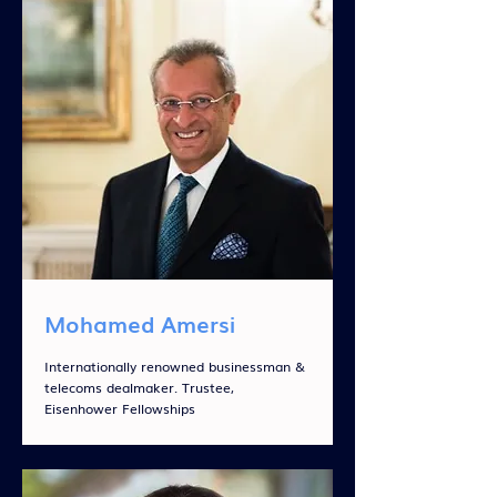
Mohamed Amersi
Internationally renowned businessman &
telecoms dealmaker. Trustee,
Eisenhower Fellowships