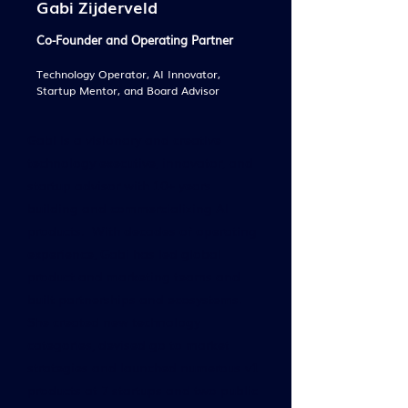
Gabi Zijderveld
Co-Founder and Operating Partner
Technology Operator, AI Innovator,
Startup Mentor, and Board Advisor
Gabi is a visionary and creative
technology executive, innovator, and
startup advisor with 10+ years
building and commercializing AI
products. With decades of operating
experience, Gabi has led global
product and marketing teams and
built partnerships and ecosystems.
She created new technology
categories, devised go to market
strategies and launched numerous v1
products at 7 startups and two public