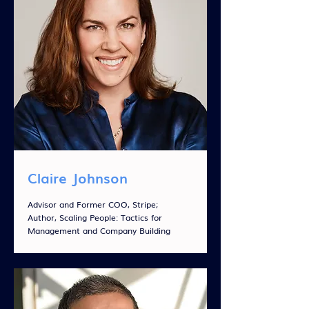
Claire Johnson
Advisor and Former COO, Stripe;
Author, Scaling People: Tactics for
Management and Company Building