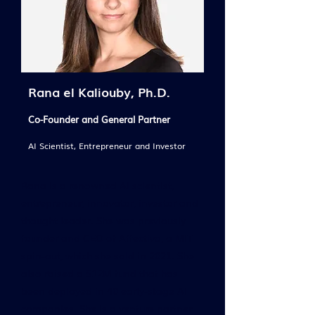
Rana el Kaliouby, Ph.D.
Co-Founder and General Partner
AI Scientist, Entrepreneur and Investor
Rana is a renowned AI scientist,
entrepreneur, innovator, investor and
thought leader. She was previously
founder and CEO of Affectiva, a MIT
spin-out, which she sold in 2021. She
also raised a $12M fund that has
been deployed in 40 early-stage AI
companies. She is a venture partner