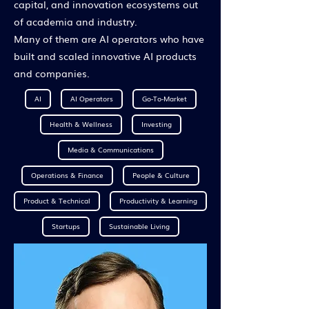
capital, and innovation ecosystems out
of academia and industry.
Many of them are AI operators who have
built and scaled innovative AI products
and companies.
AI
AI Operators
Go-To-Market
Health & Wellness
Investing
Media & Communications
Operations & Finance
People & Culture
Product & Technical
Productivity & Learning
Startups
Sustainable Living