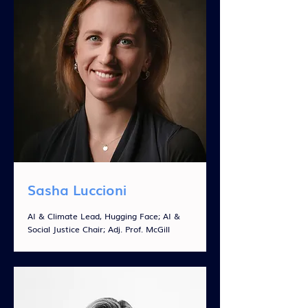
Sasha Luccioni
AI & Climate Lead, Hugging Face; AI &
Social Justice Chair; Adj. Prof. McGill