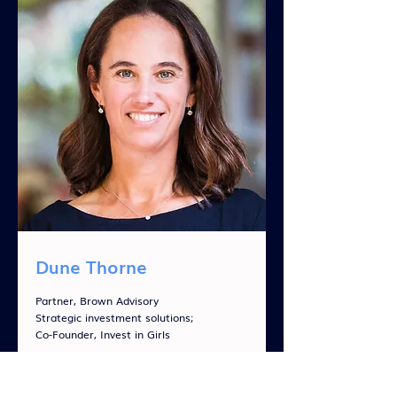
Dune Thorne
Partner, Brown Advisory
Strategic investment solutions;
Co-Founder, Invest in Girls