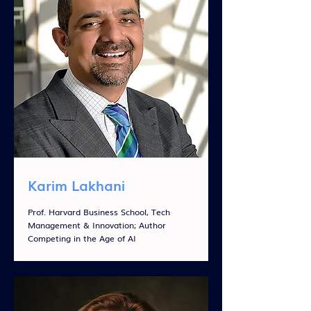
Karim Lakhani
Prof. Harvard Business School, Tech
Management & Innovation; Author
Competing in the Age of AI