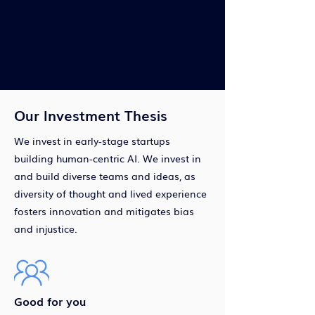
innovation that benefits all of society
while ensuring long-term success and
economic returns in a rapidly evolving
world.
Our Investment Thesis
We invest in early-stage startups
building human-centric AI. We invest in
and build diverse teams and ideas, as
diversity of thought and lived experience
fosters innovation and mitigates bias
and injustice.
Good for you