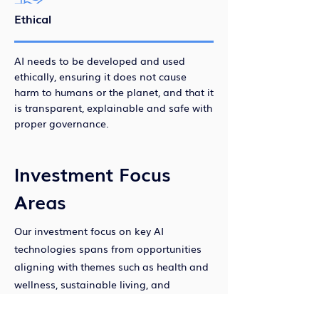
Ethical
AI needs to be developed and used
ethically, ensuring it does not cause
harm to humans or the planet, and that it
is transparent, explainable and safe with
proper governance.
Investment Focus
Areas
Our investment focus on key AI
technologies spans from opportunities
aligning with themes such as health and
wellness, sustainable living, and
productivity and learning.