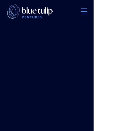
Our Conviction
Blue Tulip Ventures stands at the
forefront of the AI revolution,
recognizing it as the most
transformative innovation of our era.
We see AI as a catalyst for
unprecedented economic growth and
societal progress. We invest in early
stage startups harnessing the
immense potential of AI to address
humanity's most pressing challenges,
from improved health and wellness to
enhanced productivity and learning