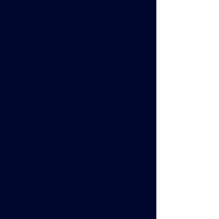
and more sustainable living.
We believe that the true power of AI
lies in its ability to enhance human
capabilities rather than replace them.
Therefore, we focus our investments
on startups developing human-centric
AI that prioritizes the well-being of
people and our planet. By backing
companies that put the human, our
planet and ethics at the core of their
AI strategies, we aim to build a future
where technological advancement
and human prosperity and wellbeing
go hand in hand. This investment
approach isn't just the right thing to
do — it's also smart business, driving