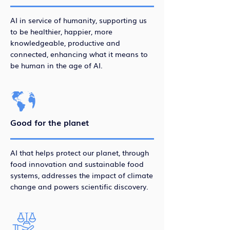
AI in service of humanity, supporting us
to be healthier, happier, more
knowledgeable, productive and
connected, enhancing what it means to
be human in the age of AI.
Good for the planet
AI that helps protect our planet, through
food innovation and sustainable food
systems, addresses the impact of climate
change and powers scientific discovery.